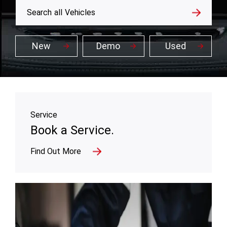
All
Search
all
Vehicles
New
Demo
Used
Service
Book a Service.
Find Out More