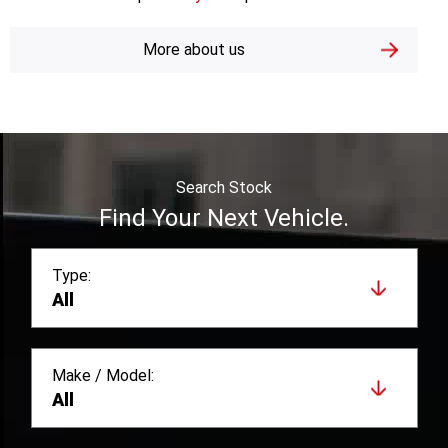
and unbeatable value they offer our customers.
Berwick GWM are proud
mymoto
partners.
More about us
Search Stock
Find Your Next Vehicle.
Type:
All
Make / Model: