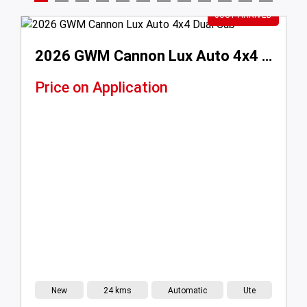
This Weeks Hot Picks
2026 GWM Cannon Lux Auto 4x4 Dual Cab
ation
$18,999
Drive Away