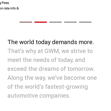
The world today demands more.
That’s why at GWM, we strive to
meet the needs of today, and
exceed the dreams of tomorrow.
Along the way, we’ve become one
of the world’s fastest-growing