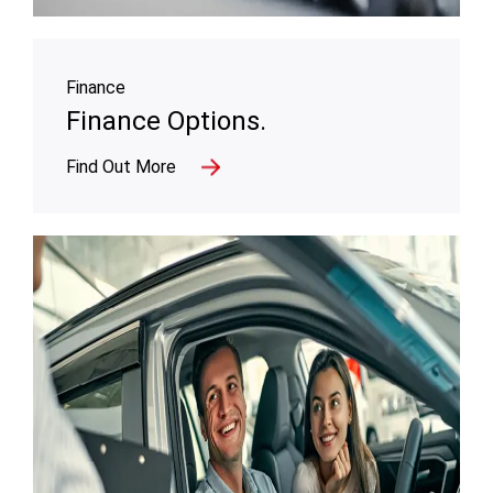
Finance
Finance Options.
Find Out More