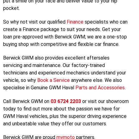
modern world demands. Or the
HAVAL SUV
range – from
the sporty
H6
, the new
Jolion
, or to the luxury-feature
packed
H6GT
, we have the perfect vehicle designed to
put a smile on your face and deliver value to your hip
pocket.
So why not visit our qualified
Finance
specialists who can
create a Finance package to suit your needs. Get your
loan pre-approved with Berwick GWM; we are a one-stop
buying shop with competitive and flexible car finance.
Berwick GWM also provides excellent aftersales
servicing and maintenance. Our factory-trained
technicians and experienced mechanics understand your
vehicle, so why
Book a Service
anywhere else. We also
specialise in Genuine GWM Haval
Parts and Accessories
.
Call Berwick GWM on
03 6724 2203
or visit our showroom
today to find out more about the passion we have for
GWM Haval vehicles, plus the superior driving experience