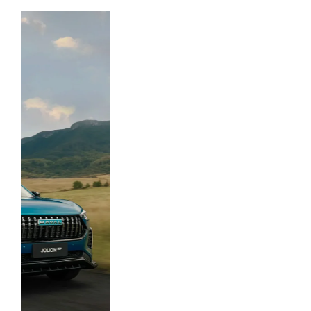
automotive companies.
GWM Ute
Discover Ute.