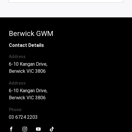
Automatic
Ute
Used
93,100 kms
Berwick GWM
Contact Details
Address
6-10 Kangan Drive,
Berwick VIC 3806
Address
6-10 Kangan Drive,
Berwick VIC 3806
Phone: