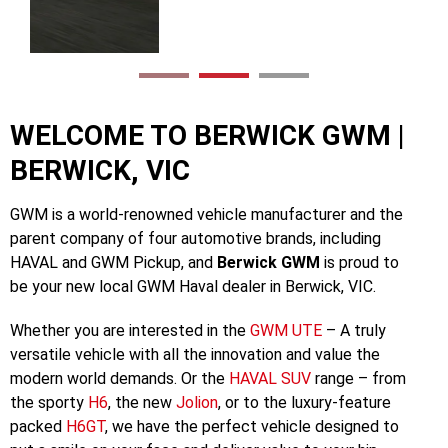
Discover UTE
WELCOME TO BERWICK GWM |
BERWICK, VIC
GWM is a world-renowned vehicle manufacturer and the
parent company of four automotive brands, including
HAVAL and GWM Pickup, and
Berwick GWM
is proud to
be your new local GWM Haval dealer in Berwick, VIC.
Whether you are interested in the
GWM UTE
– A truly
versatile vehicle with all the innovation and value the