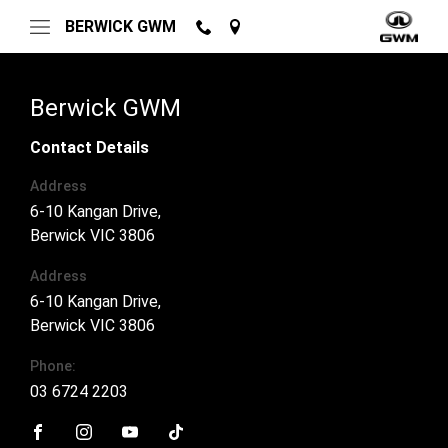
BERWICK GWM
Berwick GWM
Contact Details
Address
6-10 Kangan Drive,
Berwick VIC 3806
Address
6-10 Kangan Drive,
Berwick VIC 3806
Phone:
03 6724 2203