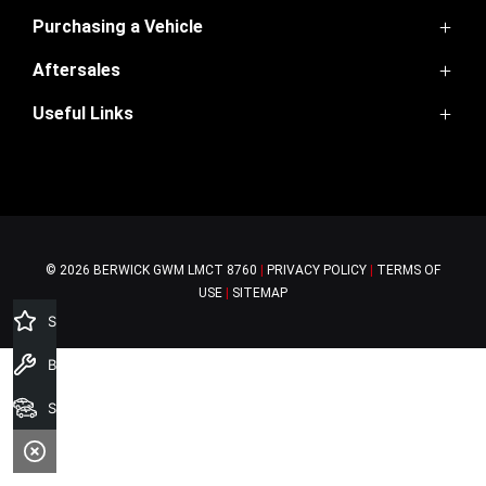
FACEBOOK
INSTAGRAM
YOUTUBE
TIKTOK
Purchasing a Vehicle
Aftersales
GWM Ute
Haval Jolion
Useful Links
Service
Haval H6
Parts
H6GT
Home
Warranty
Ora
Contact Us
Finance
About Us
Special Offers
© 2026 BERWICK GWM
LMCT 8760
|
PRIVACY POLICY
|
TERMS OF
USE
|
SITEMAP
Specials Offers
Book a Service
Search Stock