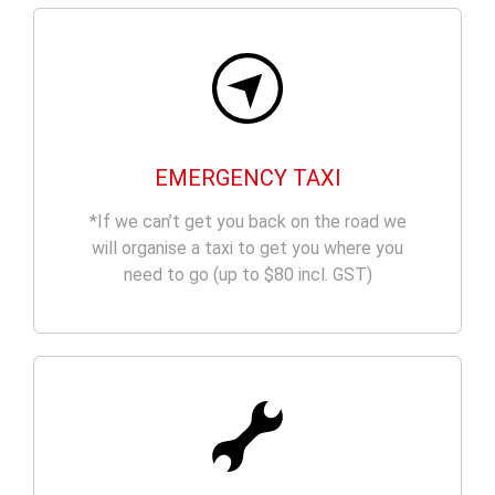
EMERGENCY TAXI
*If we can’t get you back on the road we
will organise a taxi to get you where you
need to go (up to $80 incl. GST)