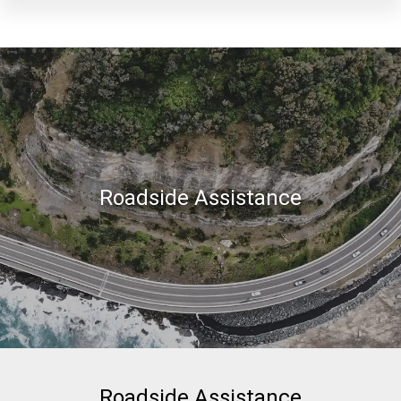
Roadside Assistance
Roadside Assistance