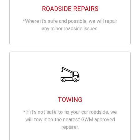
ROADSIDE REPAIRS
*Where it’s safe and possible, we will repair
any minor roadside issues.
TOWING
*If it’s not safe to fix your car roadside, we
will tow it to the nearest GWM approved
repairer.