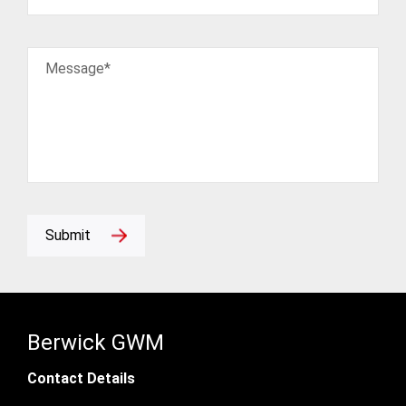
Message*
Submit
Berwick GWM
Contact Details