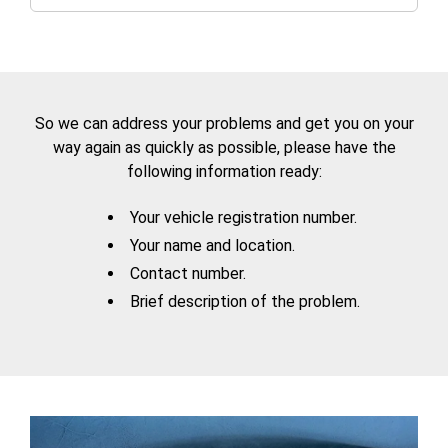
So we can address your problems and get you on your
way again as quickly as possible, please have the
following information ready:
Your vehicle registration number.
Your name and location.
Contact number.
Brief description of the problem.