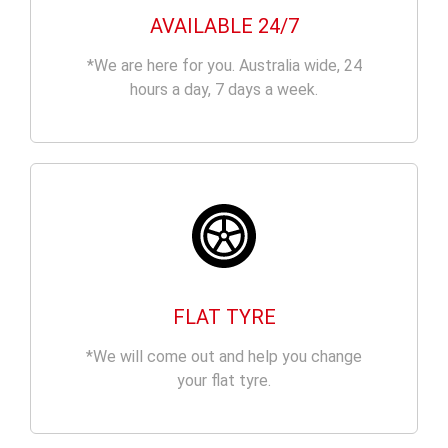
AVAILABLE 24/7
*We are here for you. Australia wide, 24
hours a day, 7 days a week.
FLAT TYRE
*We will come out and help you change
your flat tyre.