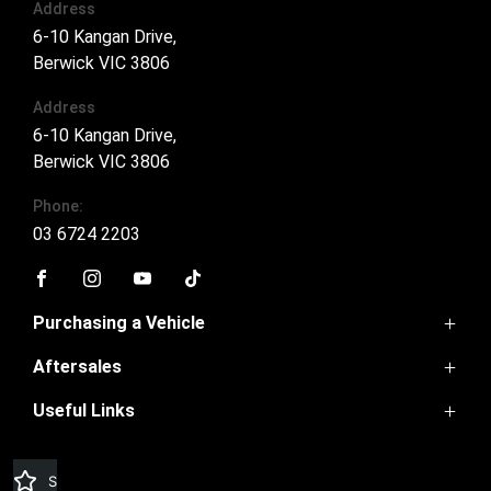
Address
6-10 Kangan Drive,
Berwick VIC 3806
Address
6-10 Kangan Drive,
Berwick VIC 3806
Phone:
03 6724 2203
FACEBOOK
INSTAGRAM
YOUTUBE
TIKTOK
Purchasing a Vehicle
Aftersales
GWM Ute
Haval Jolion
Useful Links
Service
Haval H6
Parts
H6GT
Home
Warranty
Ora
Specials Offers
Contact Us