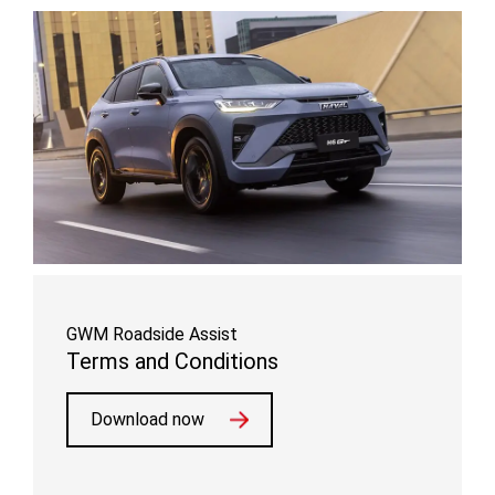
GWM Roadside Assist
Terms and Conditions
Download now