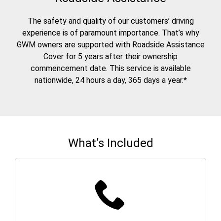
The safety and quality of our customers’ driving
experience is of paramount importance. That’s why
GWM owners are supported with Roadside Assistance
Cover for 5 years after their ownership
commencement date. This service is available
nationwide, 24 hours a day, 365 days a year.*
What’s Included