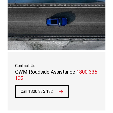
Contact Us
GWM Roadside Assistance
1800 335
132
Call 1800 335 132