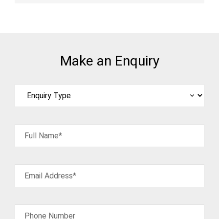
Make an Enquiry
Full Name*
Email Address*
Phone Number