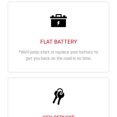
FLAT BATTERY
*We’ll jump-start or replace your battery to
get you back on the road in no time.