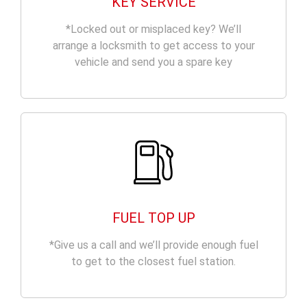
KEY SERVICE
*Locked out or misplaced key? We’ll
arrange a locksmith to get access to your
vehicle and send you a spare key
FUEL TOP UP
*Give us a call and we’ll provide enough fuel
to get to the closest fuel station.