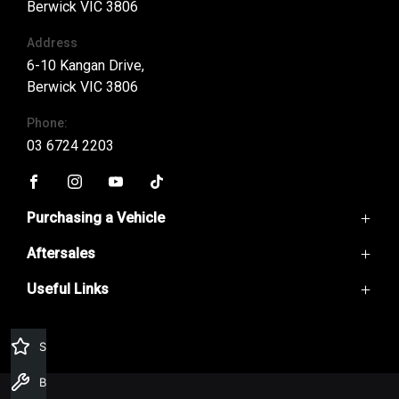
Berwick VIC 3806
Address
6-10 Kangan Drive,
Berwick VIC 3806
Phone:
03 6724 2203
FACEBOOK
INSTAGRAM
YOUTUBE
TIKTOK
Purchasing a Vehicle
Aftersales
GWM Ute
Haval Jolion
Useful Links
Service
Haval H6
Parts
H6GT
Home
Warranty
Ora
Contact Us
Specials Offers
Finance
About Us
Special Offers
Book a Service