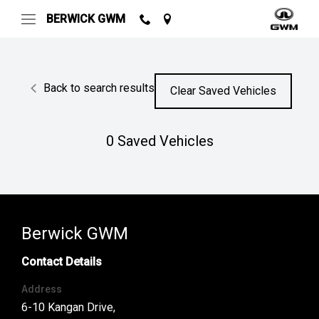
BERWICK GWM
Back to search results
Clear Saved Vehicles
0
Saved Vehicles
Berwick GWM
Contact Details
Address
6-10 Kangan Drive,