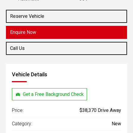
Engine
2.0L Petrol
Reserve Vehicle
Enquire Now
Call Us
Vehicle Details
Get a Free Background Check
Price:
$38,370 Drive Away
Category:
New