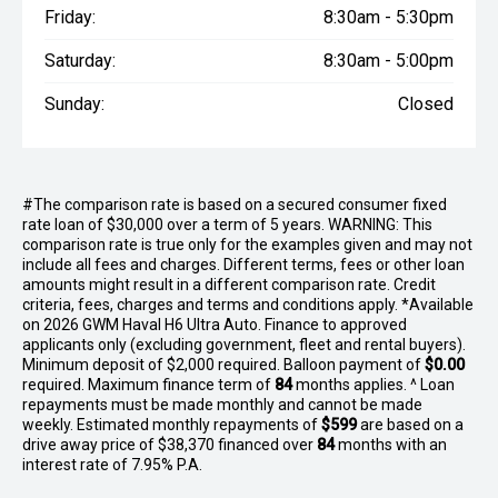
Friday:
8:30am - 5:30pm
Saturday:
8:30am - 5:00pm
Sunday:
Closed
#The comparison rate is based on a secured consumer fixed
rate loan of $30,000 over a term of 5 years. WARNING: This
comparison rate is true only for the examples given and may not
include all fees and charges. Different terms, fees or other loan
amounts might result in a different comparison rate. Credit
criteria, fees, charges and terms and conditions apply. *Available
on 2026 GWM Haval H6 Ultra Auto. Finance to approved
applicants only (excluding government, fleet and rental buyers).
Minimum deposit of $2,000 required. Balloon payment of
$0.00
required. Maximum finance term of
84
months applies. ^ Loan
repayments must be made monthly and cannot be made
weekly. Estimated monthly repayments of
$599
are based on a
drive away price of $38,370 financed over
84
months with an
interest rate of 7.95% P.A.