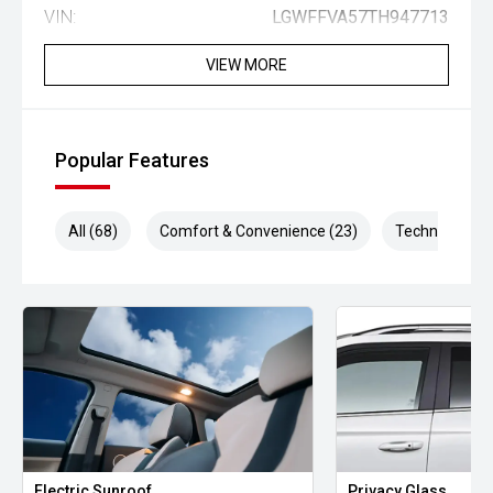
VIN:
LGWFFVA57TH947713
VIEW MORE
Popular Features
All (68)
Comfort & Convenience (23)
Technology (1
Electric Sunroof
Privacy Glass