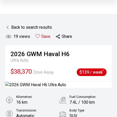
Back to search results
19
views
Save
Share
2026
GWM
Haval H6
Ultra Auto
$38,370
^
Drive Away
$139 / week
Kilometres
Fuel Consumption
16 km
7.4L / 100 km
Transmission
Body Type
Automatic
SUV