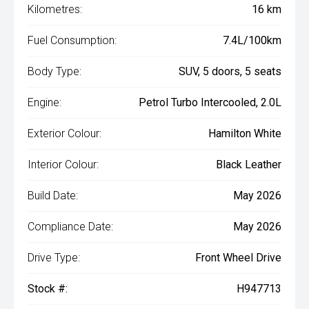
Kilometres:
16 km
Fuel Consumption:
7.4L/100km
Body Type:
SUV, 5 doors, 5 seats
Engine:
Petrol Turbo Intercooled, 2.0L
Exterior Colour:
Hamilton White
Interior Colour:
Black Leather
Build Date:
May 2026
Compliance Date:
May 2026
Drive Type:
Front Wheel Drive
Stock #:
H947713