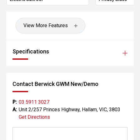
View More Features
Specifications
Contact Berwick GWM New/Demo
P:
03 5911 3027
A:
Unit 2/257 Princes Highway, Hallam, VIC, 3803
Get Directions