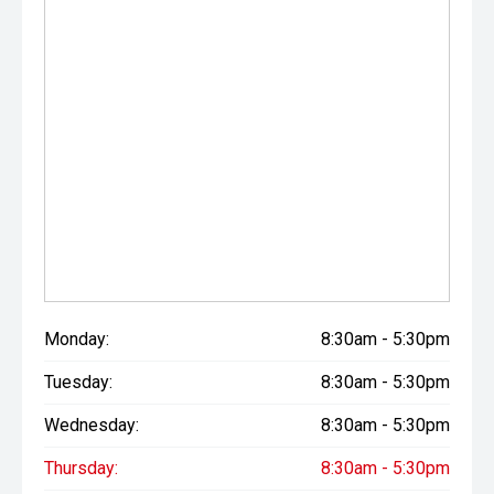
Monday:
8:30am - 5:30pm
Tuesday:
8:30am - 5:30pm
Wednesday:
8:30am - 5:30pm
Thursday:
8:30am - 5:30pm