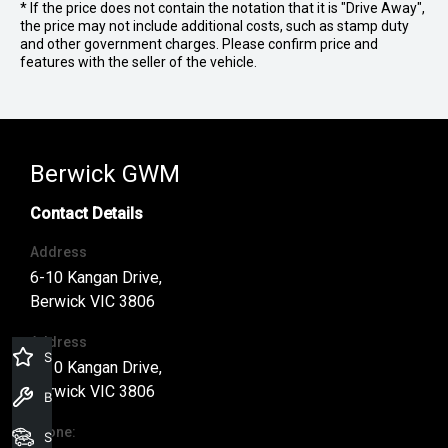
* If the price does not contain the notation that it is "Drive Away",
the price may not include additional costs, such as stamp duty
and other government charges. Please confirm price and
features with the seller of the vehicle.
Berwick GWM
Contact Details
Address
6-10 Kangan Drive,
Berwick VIC 3806
Address
Specials Offers
6-10 Kangan Drive,
Berwick VIC 3806
Book a Service
Phone:
Search Stock