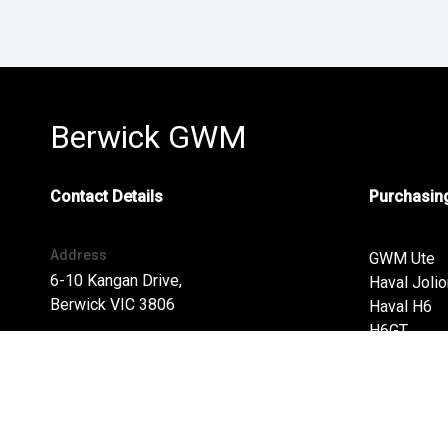
Berwick GWM
Contact Details
Purchasing
Address
GWM Ute
6-10 Kangan Drive,
Haval Jolio
Berwick VIC 3806
Haval H6
H6GT
Address
Ora
6-10 Kangan Drive,
Finance
Berwick VIC 3806
Special Of
Phone: