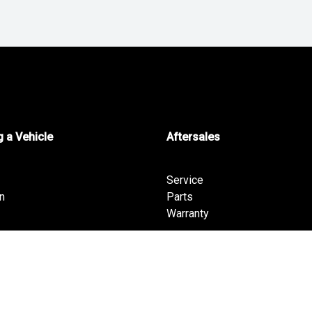
 a Vehicle
Aftersales
Service
n
Parts
Warranty
fers