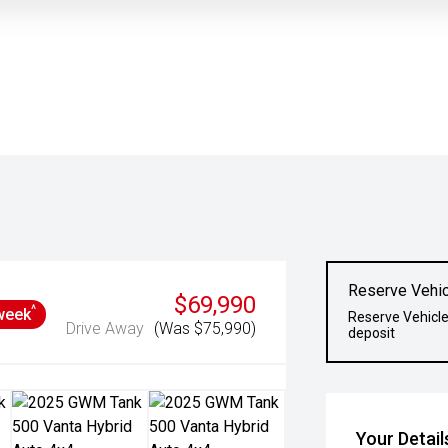
Reserve Vehic
$69,990
^
week
Reserve Vehicle
Drive Away
(Was $75,990)
deposit
Your Detail