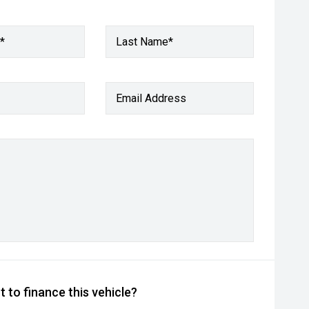
*
Last Name*
Email Address
 to finance this vehicle?