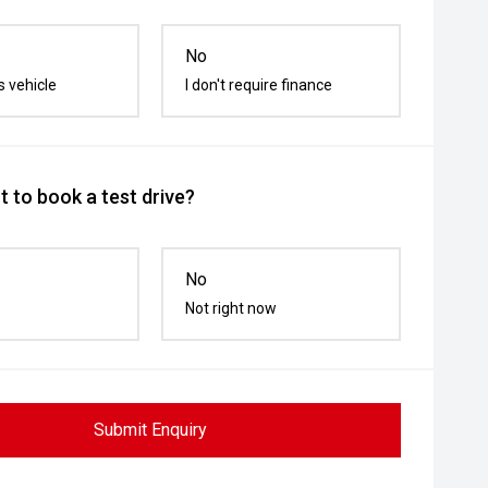
No
s vehicle
I don't require finance
 to book a test drive?
No
Not right now
Submit Enquiry