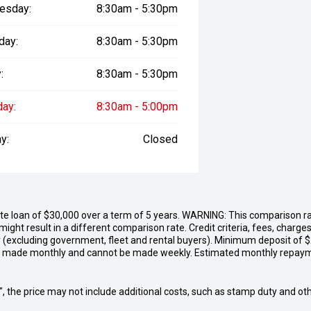
esday:
8:30am - 5:30pm
day:
8:30am - 5:30pm
:
8:30am - 5:30pm
day:
8:30am - 5:00pm
y:
Closed
 loan of $30,000 over a term of 5 years. WARNING: This comparison rate
ight result in a different comparison rate. Credit criteria, fees, char
y (excluding government, fleet and rental buyers). Minimum deposit of 
e made monthly and cannot be made weekly. Estimated monthly repay
way", the price may not include additional costs, such as stamp duty and