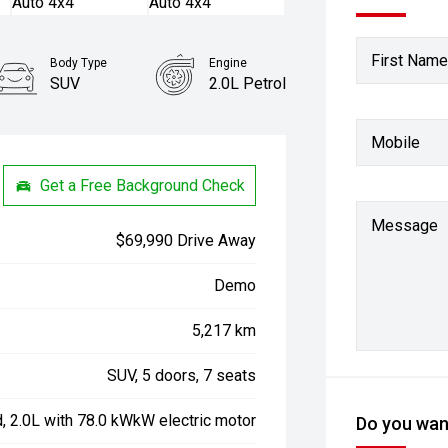
First Name
Body Type
Engine
SUV
2.0L Petrol
Mobile
Get a Free Background Check
Message
$69,990 Drive Away
Demo
5,217 km
SUV, 5 doors, 7 seats
d, 2.0L with 78.0 kWkW electric motor
Do you want