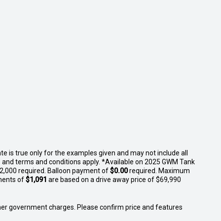
 is true only for the examples given and may not include all
ges and terms and conditions apply. *Available on 2025 GWM Tank
$2,000 required. Balloon payment of
$0.00
required. Maximum
ments of
$1,091
are based on a drive away price of $69,990
 other government charges. Please confirm price and features