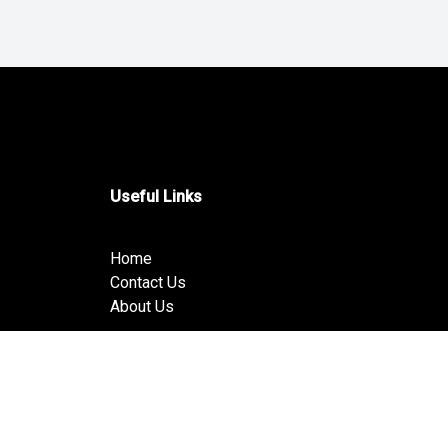
Useful Links
Home
Contact Us
About Us