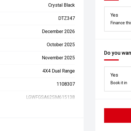
Crystal Black
Yes
DTZ347
Finance thi
December 2026
October 2025
Do you want
November 2025
4X4 Dual Range
Yes
Book it in
1108307
LGWFGSA62SM615138