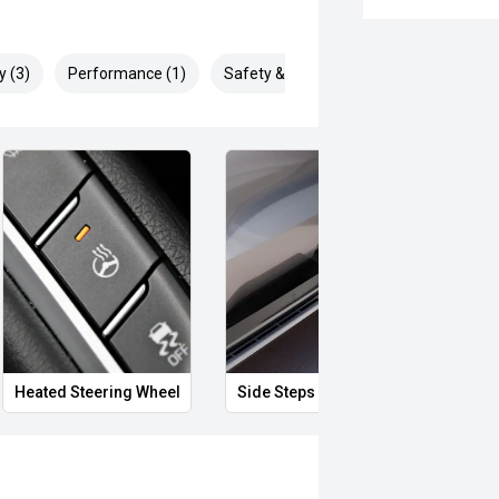
y (3)
Performance (1)
Safety & Security (1)
Heated Steering Wheel
Side Steps
12V P