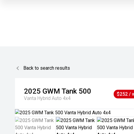
Back to search results
2025
GWM
Tank 500
$252 / 
Vanta Hybrid Auto 4x4