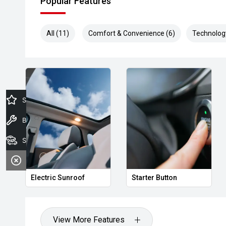
Popular Features
All (11)
Comfort & Convenience (6)
Technolog
Specials Offers
Book a Service
Search Stock
Electric Sunroof
Starter Button
View More Features