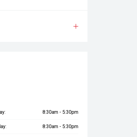
ay:
8:30am - 5:30pm
ay:
8:30am - 5:30pm