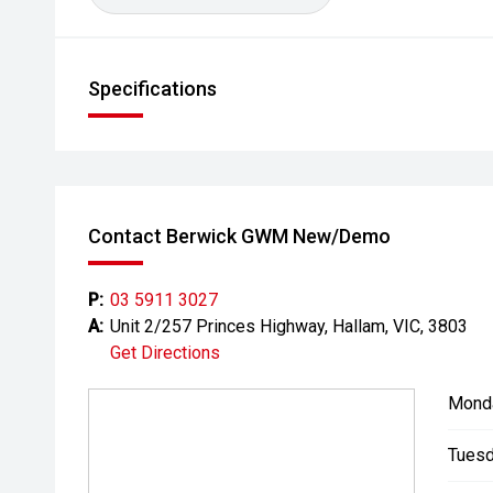
Specifications
Contact Berwick GWM New/Demo
P:
03 5911 3027
A:
Unit 2/257 Princes Highway, Hallam, VIC, 3803
Get Directions
Mond
Tuesd