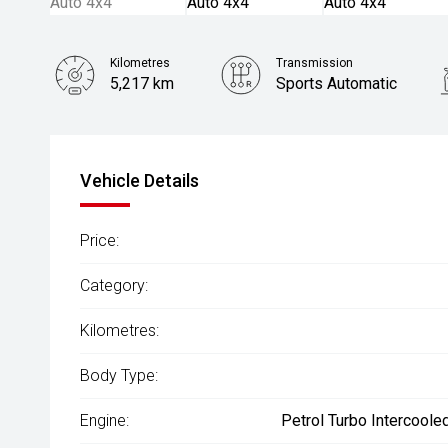
Kilometres
Transmission
5,217 km
Sports Automatic
Vehicle Details
Price:
Category:
Kilometres:
Body Type:
Engine:
Petrol Turbo Intercoole