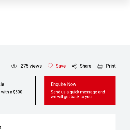
275
views
Save
Share
Print
le
Enquire Now
 with a $500
Send us a quick message and
we will get back to you
s