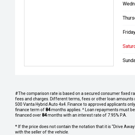
Wedn
Thurs
Friday
Satur
Sunda
#The comparison rate is based on a secured consumer fixed rate
fees and charges. Different terms, fees or other loan amounts m
500 Vanta Hybrid Auto 4x4. Finance to approved applicants onl
finance term of
84
months applies. ^ Loan repayments must b
financed over
84
months with an interest rate of 7.95% P.A.
* If the price does not contain the notation that it is "Drive A
with the seller of the vehicle.