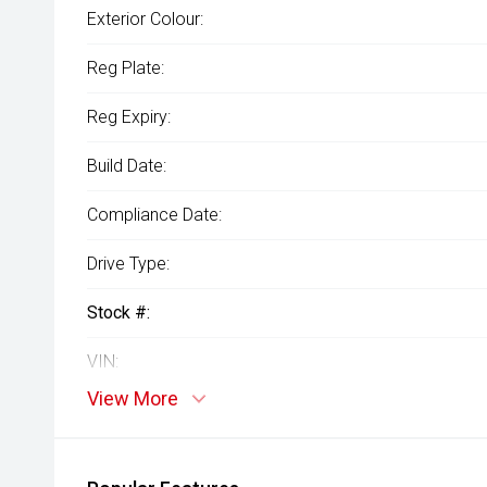
Exterior Colour:
Reg Plate:
Reg Expiry:
Build Date:
Compliance Date:
Drive Type:
Stock #:
VIN:
View More