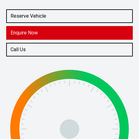
Engine
1.5L Petrol
Reserve Vehicle
Enquire Now
Call Us