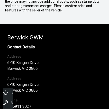
the price may not include additional costs, such as stamp duty
and other government charges. Please confirm price and
features with the seller of the vehicle.
Berwick GWM
Contact Details
Address
6-10 Kangan Drive,
Berwick VIC 3806
Address
6-10 Kangan Drive,
Berwick VIC 3806
Specials Offers
Phone:
Book a Service
03 5911 3027