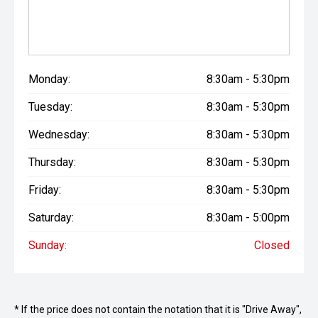
Monday:
8:30am - 5:30pm
Tuesday:
8:30am - 5:30pm
Wednesday:
8:30am - 5:30pm
Thursday:
8:30am - 5:30pm
Friday:
8:30am - 5:30pm
Saturday:
8:30am - 5:00pm
Sunday:
Closed
* If the price does not contain the notation that it is "Drive Away",