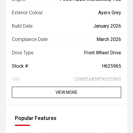
Exterior Colour:
Ayers Grey
Build Date:
January 2026
Compliance Date:
March 2026
Drive Type:
Front Wheel Drive
Stock #:
H625965
VIN:
LGWEE4A58TK625965
VIEW MORE
Popular Features