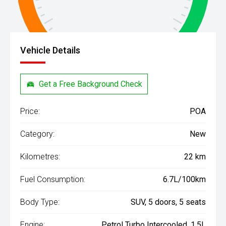
Vehicle Details
Get a Free Background Check
Price:
POA
Category:
New
Kilometres:
22 km
Fuel Consumption:
6.7L/100km
Body Type:
SUV, 5 doors, 5 seats
Engine:
Petrol Turbo Intercooled, 1.5L