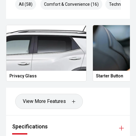
All (58)
Comfort & Convenience (16)
Technology (1
Privacy Glass
Starter Button
View More Features
Specifications