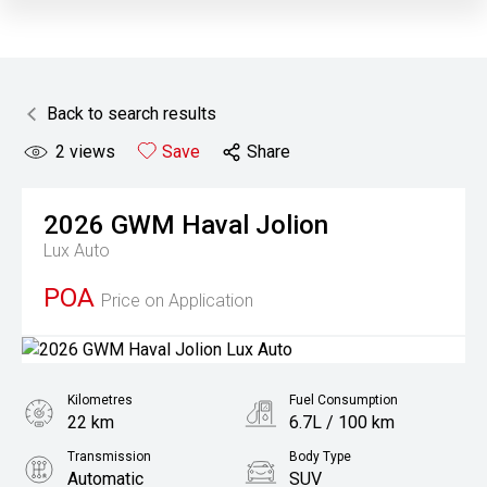
Back to search results
2
views
Save
Share
2026
GWM
Haval Jolion
Lux Auto
POA
Price on Application
Kilometres
Fuel Consumption
22 km
6.7L / 100 km
Transmission
Body Type
Automatic
SUV