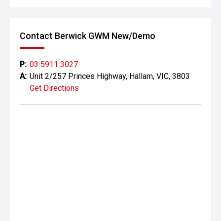
Contact Berwick GWM New/Demo
P:
03 5911 3027
A:
Unit 2/257 Princes Highway, Hallam, VIC, 3803
Get Directions