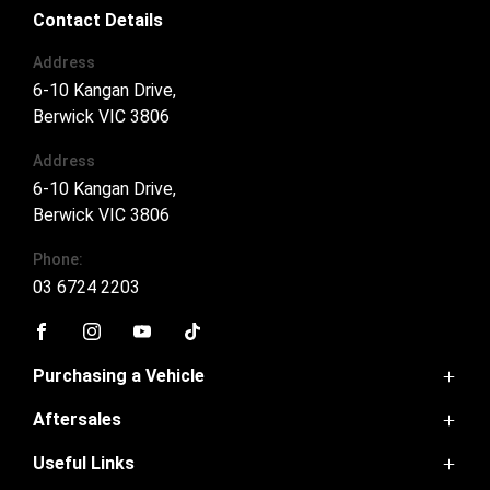
Contact Details
Address
6-10 Kangan Drive,
Berwick VIC 3806
Address
6-10 Kangan Drive,
Berwick VIC 3806
Phone:
03 6724 2203
FACEBOOK
INSTAGRAM
YOUTUBE
TIKTOK
Purchasing a Vehicle
Aftersales
GWM Ute
Haval Jolion
Useful Links
Service
Haval H6