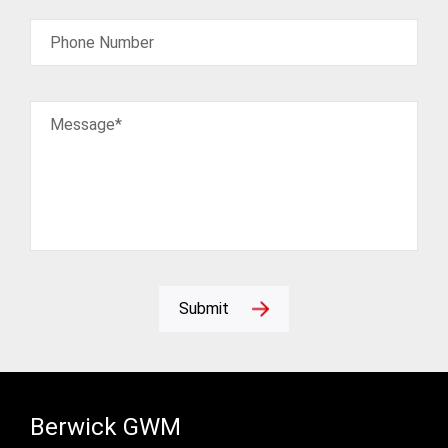
Phone Number
Message*
Submit
Berwick GWM