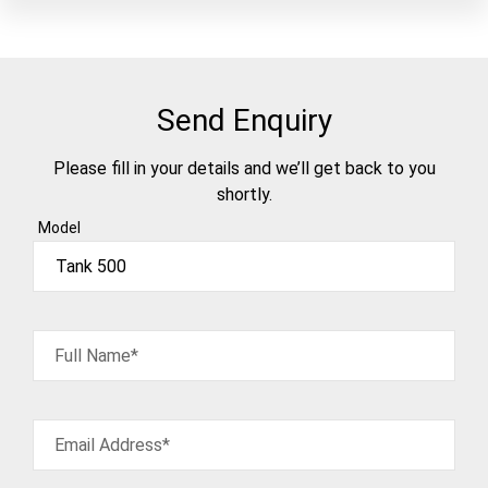
Send Enquiry
Please fill in your details and we’ll get back to you
shortly.
Model
Full Name*
Email Address*